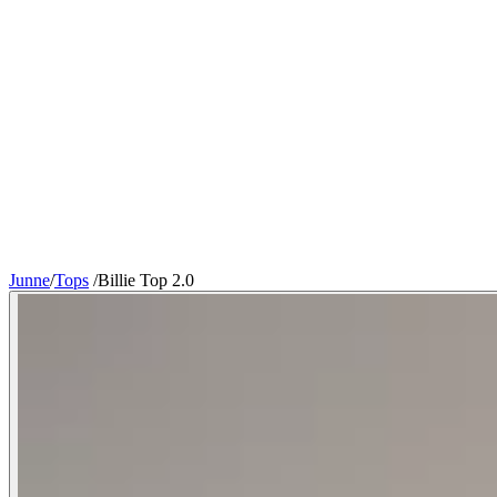
Junne
/
Tops
/
Billie Top 2.0