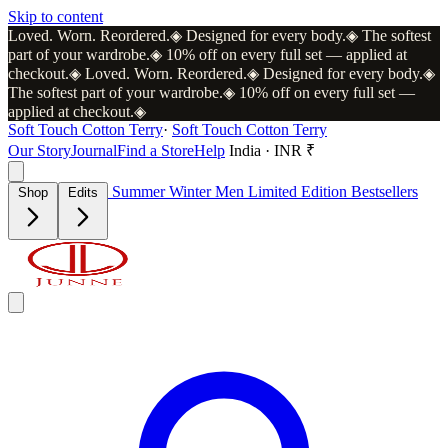
Skip to content
Loved. Worn. Reordered.
◈
Designed for every body.
◈
The softest
part of your wardrobe.
◈
10% off on every full set — applied at
checkout.
◈
Loved. Worn. Reordered.
◈
Designed for every body.
◈
The softest part of your wardrobe.
◈
10% off on every full set —
applied at checkout.
◈
Soft Touch Cotton Terry
·
Soft Touch Cotton Terry
Our Story
Journal
Find a Store
Help
India · INR ₹
Summer
Winter
Men
Limited Edition
Bestsellers
Shop
Edits