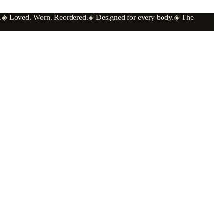
.
◈
Loved. Worn. Reordered.
◈
Designed for every body.
◈
The