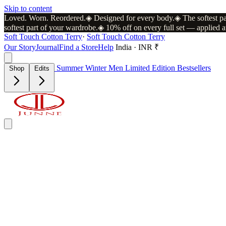
Skip to content
Loved. Worn. Reordered.
◈
Designed for every body.
◈
The softest p
softest part of your wardrobe.
◈
10% off on every full set — applied a
Soft Touch Cotton Terry
·
Soft Touch Cotton Terry
Our Story
Journal
Find a Store
Help
India · INR ₹
Summer
Winter
Men
Limited Edition
Bestsellers
Shop
Edits