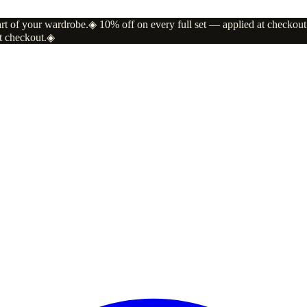
art of your wardrobe.
◈
10% off on every full set — applied at checkout
t checkout.
◈