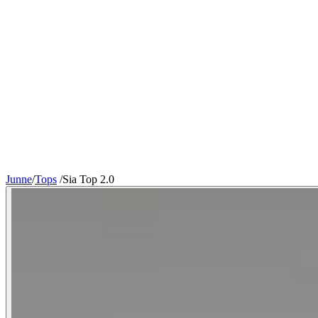
Junne
/
Tops
/
Sia Top 2.0