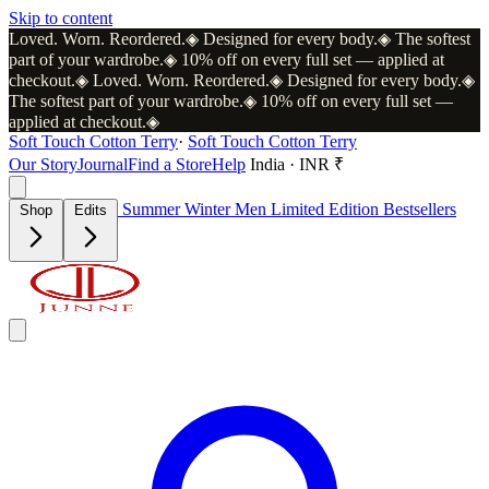
Skip to content
Loved. Worn. Reordered.
◈
Designed for every body.
◈
The softest
part of your wardrobe.
◈
10% off on every full set — applied at
checkout.
◈
Loved. Worn. Reordered.
◈
Designed for every body.
◈
The softest part of your wardrobe.
◈
10% off on every full set —
applied at checkout.
◈
Soft Touch Cotton Terry
·
Soft Touch Cotton Terry
Our Story
Journal
Find a Store
Help
India · INR ₹
Summer
Winter
Men
Limited Edition
Bestsellers
Shop
Edits