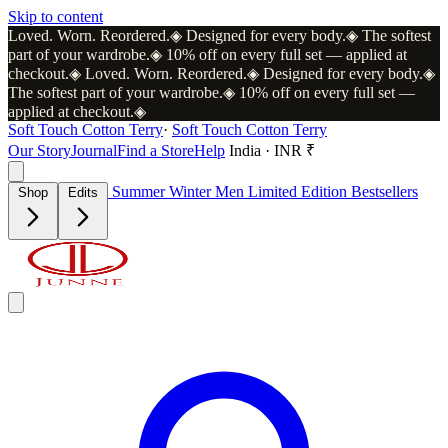
Skip to content
Loved. Worn. Reordered.
◈
Designed for every body.
◈
The softest
part of your wardrobe.
◈
10% off on every full set — applied at
checkout.
◈
Loved. Worn. Reordered.
◈
Designed for every body.
◈
The softest part of your wardrobe.
◈
10% off on every full set —
applied at checkout.
◈
Soft Touch Cotton Terry
·
Soft Touch Cotton Terry
Our Story
Journal
Find a Store
Help
India · INR ₹
Summer
Winter
Men
Limited Edition
Bestsellers
Shop
Edits