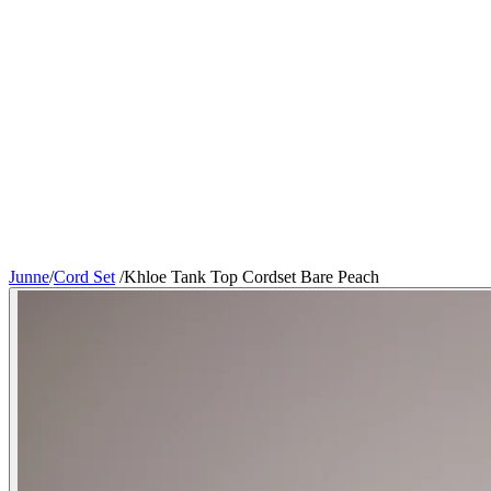
Junne
/
Cord Set
/
Khloe Tank Top Cordset Bare Peach